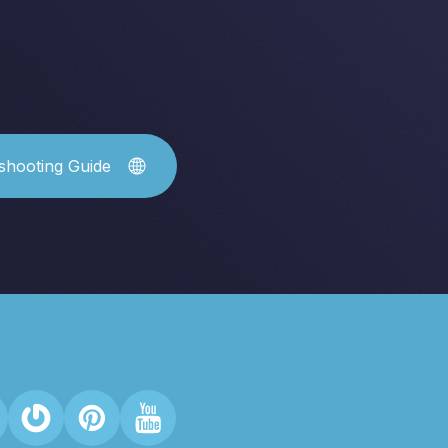
shooting Guide