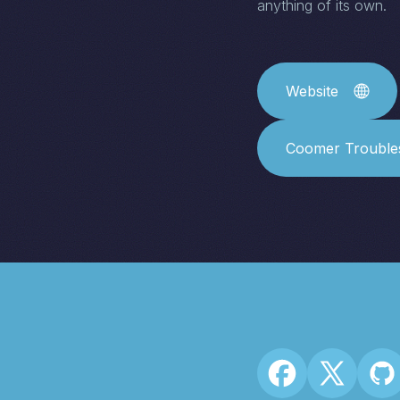
anything of its own.
Website
Coomer Trouble