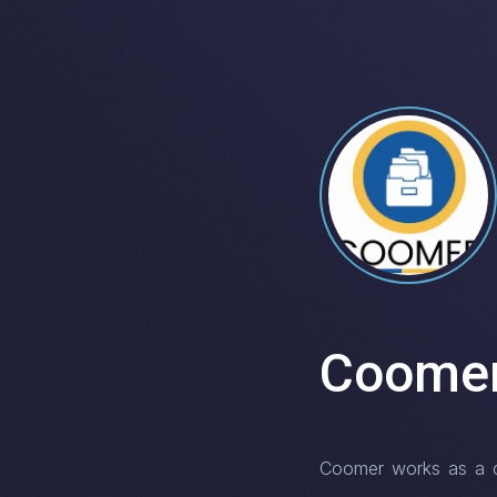
Coome
Coomer works as a con