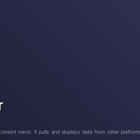
r
tent mirror. It pulls and displays data from other platform