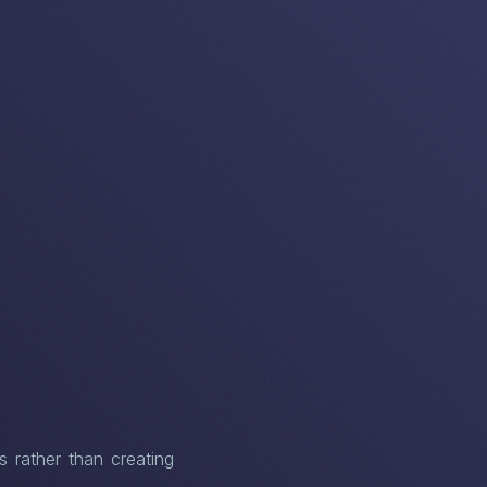
s rather than creating